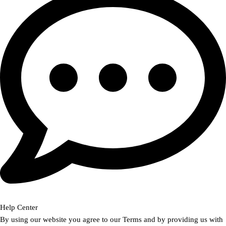
Help Center
By using our website you agree to our Terms and by providing us with