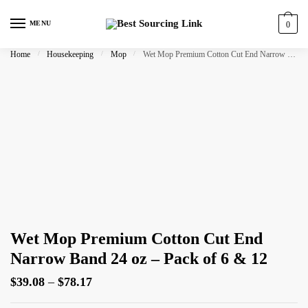
Skip
Skip
to
to
MENU
0
navigation
content
Home
/
Housekeeping
/
Mop
/
Wet Mop Premium Cotton Cut End Narrow Band 24 oz – Pack of 6 & 12
Wet Mop Premium Cotton Cut End
Narrow Band 24 oz – Pack of 6 & 12
Price
$
39.08
–
$
78.17
range: