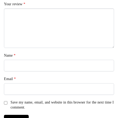
Your review
*
Name
*
Email
*
Save my name, email, and website in this browser for the next time I
comment.