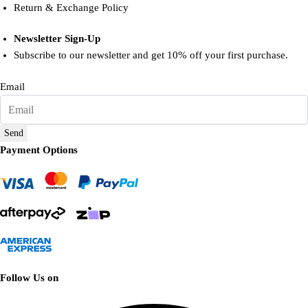
Return & Exchange Policy
Newsletter Sign-Up
Subscribe to our newsletter and get 10% off your first purchase.
Email
Send
Payment Options
Follow Us on