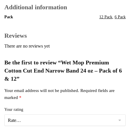
Additional information
Pack
12 Pack
,
6 Pack
Reviews
There are no reviews yet
Be the first to review “Wet Mop Premium
Cotton Cut End Narrow Band 24 oz – Pack of 6
& 12”
Your email address will not be published.
Required fields are
marked
*
Your rating