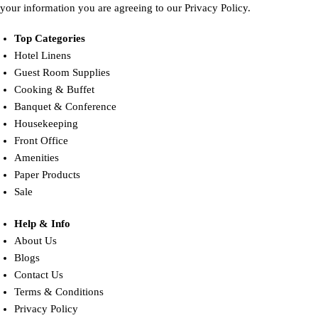
your information you are agreeing to our Privacy Policy.
Top Categories
Hotel Linens
Guest Room Supplies
Cooking & Buffet
Banquet & Conference
Housekeeping
Front Office
Amenities
Paper Products
Sale
Help & Info
About Us
Blogs
Contact Us
Terms & Conditions
Privacy Policy