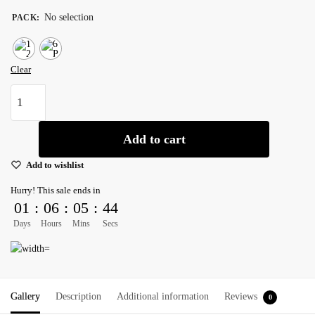
No selection
PACK
:
Clear
Wet
Mop
Premium
Add to cart
Cotton
Cut
Add to wishlist
End
Hurry! This sale ends in
Narrow
01
:
06
:
05
:
44
Band
Days
Hours
Mins
Secs
24
oz
-
Pack
of
Gallery
Description
Additional information
Reviews
0
6