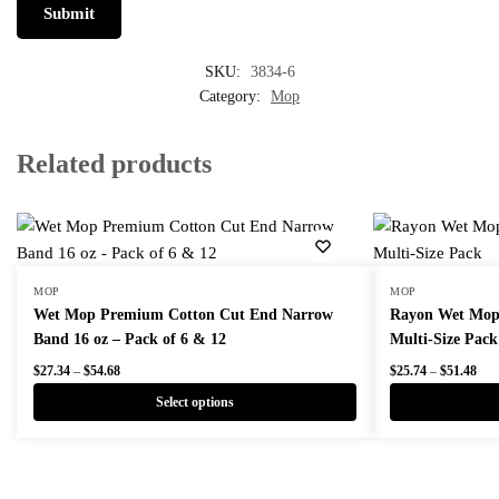
SKU:
3834-6
Category:
Mop
Related products
MOP
MOP
Wet Mop Premium Cotton Cut End Narrow
Rayon Wet Mops
Band 16 oz – Pack of 6 & 12
Multi-Size Pack
Price
Pric
$
27.34
–
$
54.68
$
25.74
–
$
51.48
range:
rang
Select options
$27.34
$25
through
thr
This
This
$54.68
$51
product
product
has
has