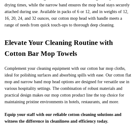
drying times, while the narrow band ensures the mop head stays securely
attached during use. Available in packs of 6 or 12, and in weights of 12,
16, 20, 24, and 32 ounces, our cotton mop head with handle meets a
range of needs from quick touch-ups to thorough deep cleaning.
Elevate Your Cleaning Routine with
Cotton Bar Mop Towels
Complement your cleaning equipment with our cotton bar mop cloths,
ideal for polishing surfaces and absorbing spills with ease. Our cotton flat
mop and narrow band mop head options are designed for versatile use in
various hospitality settings. The combination of robust materials and
practical design makes our mop cotton product line the top choice for
maintaining pristine environments in hotels, restaurants, and more.
Equip your staff with our reliable cotton cleaning solutions and
witness the difference in cleanliness and efficiency today.