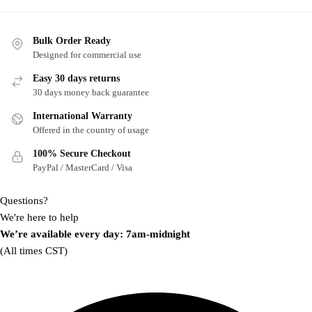
multiple
multiple
variants.
variants.
Bulk Order Ready
The
The
Designed for commercial use
options
options
may
may
Easy 30 days returns
30 days money back guarantee
be
be
chosen
chosen
International Warranty
on
on
Offered in the country of usage
the
the
100% Secure Checkout
product
product
PayPal / MasterCard / Visa
page
page
Questions?
We're here to help
We’re available every day: 7am-midnight
(All times CST)