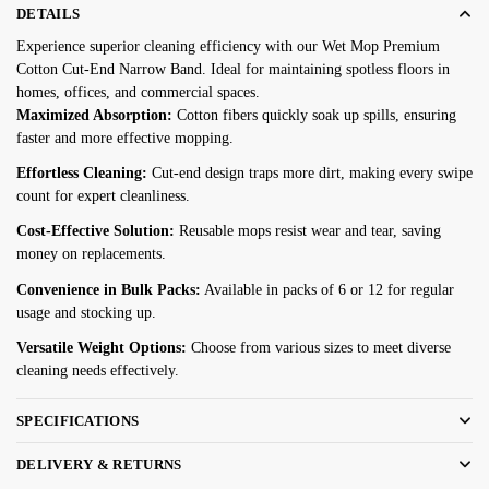
DETAILS
$39.08
Experience superior cleaning efficiency with our Wet Mop Premium
through
Cotton Cut-End Narrow Band. Ideal for maintaining spotless floors in
$78.17
homes, offices, and commercial spaces.
Maximized Absorption:
Cotton fibers quickly soak up spills, ensuring
faster and more effective mopping.
Effortless Cleaning:
Cut-end design traps more dirt, making every swipe
count for expert cleanliness.
Cost-Effective Solution:
Reusable mops resist wear and tear, saving
money on replacements.
Convenience in Bulk Packs:
Available in packs of 6 or 12 for regular
usage and stocking up.
Versatile Weight Options:
Choose from various sizes to meet diverse
cleaning needs effectively.
SPECIFICATIONS
DELIVERY & RETURNS