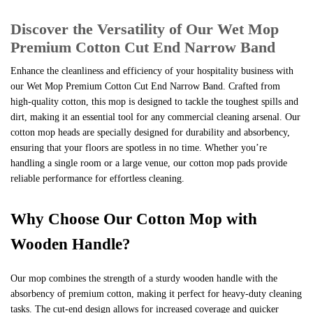
&
Discover the Versatility of Our Wet Mop
12
Premium Cotton Cut End Narrow Band
quantity
Enhance the cleanliness and efficiency of your hospitality business with
our Wet Mop Premium Cotton Cut End Narrow Band. Crafted from
high-quality cotton, this mop is designed to tackle the toughest spills and
dirt, making it an essential tool for any commercial cleaning arsenal. Our
cotton mop heads are specially designed for durability and absorbency,
ensuring that your floors are spotless in no time. Whether you’re
handling a single room or a large venue, our cotton mop pads provide
reliable performance for effortless cleaning.
Why Choose Our Cotton Mop with
Wooden Handle?
Our mop combines the strength of a sturdy wooden handle with the
absorbency of premium cotton, making it perfect for heavy-duty cleaning
tasks. The cut-end design allows for increased coverage and quicker