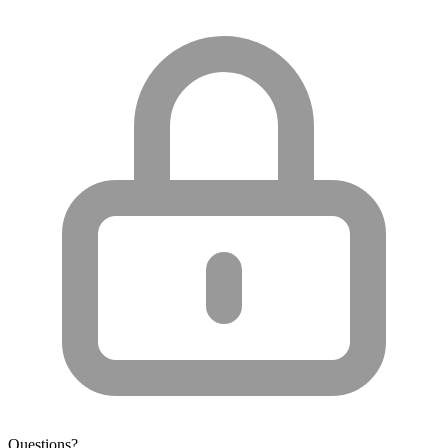
Questions?