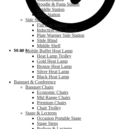
Noodle & Pasta Station
Griddle Station
Soup Station
Side Station
Flat Side Station
Induction Side Station
Plate Warmer Side Station
Slide Blind
Middle Shelf
$
0.00
0
Mobile Buffet Heat Lamp
Heat Lamp Trolley
Gold Heat Lamp
Bronze Heat Lamp
Silver Heat Lamp
Black Heat Lamp
Banquet & Conference
Banquet Chairs
Economic Chairs
Mid Range Chairs
Premium Chairs
Chair Trolley
Stage & Lecterns
Occasion Portable Stage
Stage Steps
Podium & Lecterns