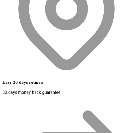
Easy 30 days returns
30 days money back guarantee