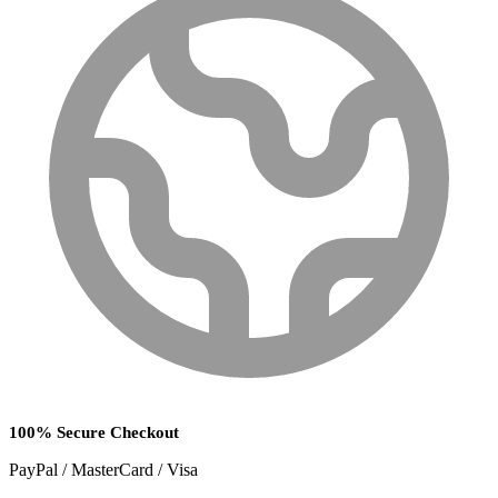
100% Secure Checkout
PayPal / MasterCard / Visa