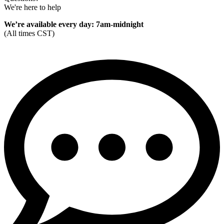
We're here to help
We’re available every day: 7am-midnight
(All times CST)