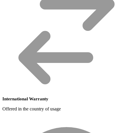
International Warranty
Offered in the country of usage