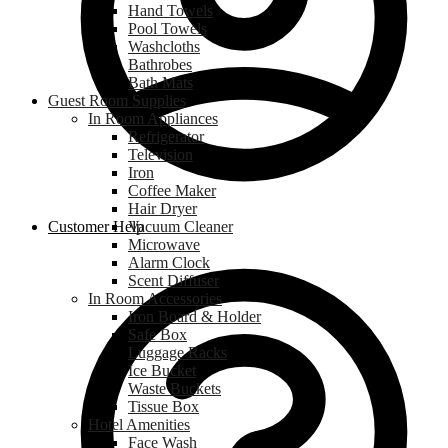
Hand Towels
Pool Towels
Washcloths
Bathrobes
Bath Mats
Guest Room Supplies
In Room Appliances
Refrigerator
Television
Iron
Coffee Maker
Hair Dryer
Customer Help
Vacuum Cleaner
Microwave
Alarm Clock
Scent Diffuser
In Room Accessories
Iron Board & Holder
Safe Box
Luggage Racks
Ice Bucket
Waste Buckets
Tissue Box
Hotel Amenities
Face Wash