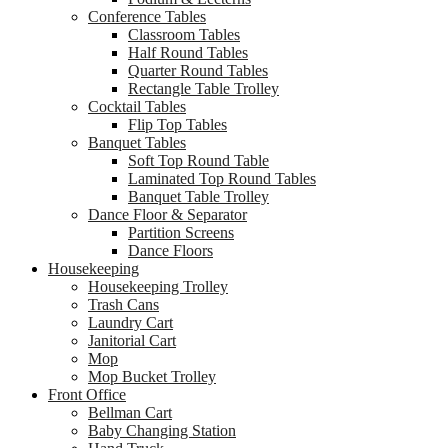
Conference Tables
Classroom Tables
Half Round Tables
Quarter Round Tables
Rectangle Table Trolley
Cocktail Tables
Flip Top Tables
Banquet Tables
Soft Top Round Table
Laminated Top Round Tables
Banquet Table Trolley
Dance Floor & Separator
Partition Screens
Dance Floors
Housekeeping
Housekeeping Trolley
Trash Cans
Laundry Cart
Janitorial Cart
Mop
Mop Bucket Trolley
Front Office
Bellman Cart
Baby Changing Station