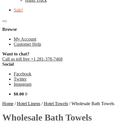
Hand Truck
Sale!
Browse
My Account
Customer Help
Want to chat?
Call us toll free +1 281-378-7468
Social
Facebook
Twitter
Instagram
$
0.00
0
Home
/
Hotel Linens
/
Hotel Towels
/
Wholesale Bath Towels
Wholesale Bath Towels