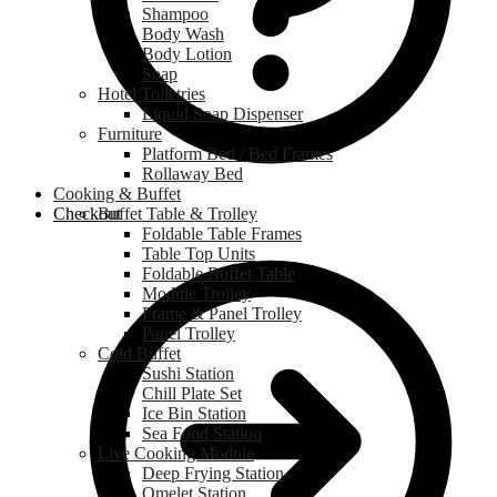
Shampoo
Body Wash
Body Lotion
Soap
Hotel Toiletries
Liquid Soap Dispenser
Furniture
Platform Bed / Bed Frames
Rollaway Bed
Cooking & Buffet
Checkout
Buffet Table & Trolley
Foldable Table Frames
Table Top Units
Foldable Buffet Table
Module Trolley
Frame & Panel Trolley
Panel Trolley
Cold Buffet
Sushi Station
Chill Plate Set
Ice Bin Station
Sea Food Station
Live Cooking Module
Deep Frying Station
Omelet Station