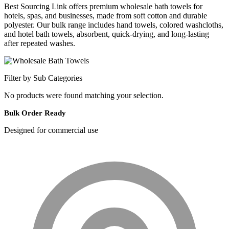
Best Sourcing Link offers premium wholesale bath towels for
hotels, spas, and businesses, made from soft cotton and durable
polyester. Our bulk range includes hand towels, colored washcloths,
and hotel bath towels, absorbent, quick-drying, and long-lasting
after repeated washes.
Filter by Sub Categories
No products were found matching your selection.
Bulk Order Ready
Designed for commercial use