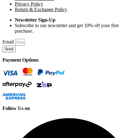
Privacy Policy
Return & Exchange Policy
Newsletter Sign-Up
Subscribe to our newsletter and get 10% off your first
purchase.
Email
Send
Payment Options
Follow Us on