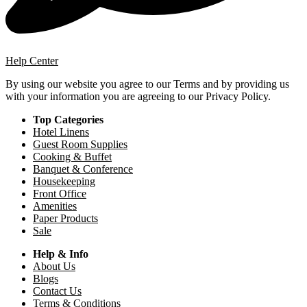
Help Center
By using our website you agree to our Terms and by providing us
with your information you are agreeing to our Privacy Policy.
Top Categories
Hotel Linens
Guest Room Supplies
Cooking & Buffet
Banquet & Conference
Housekeeping
Front Office
Amenities
Paper Products
Sale
Help & Info
About Us
Blogs
Contact Us
Terms & Conditions