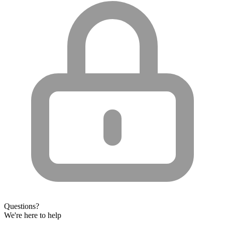
Questions?
We're here to help