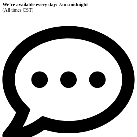
We’re available every day: 7am-midnight
(All times CST)