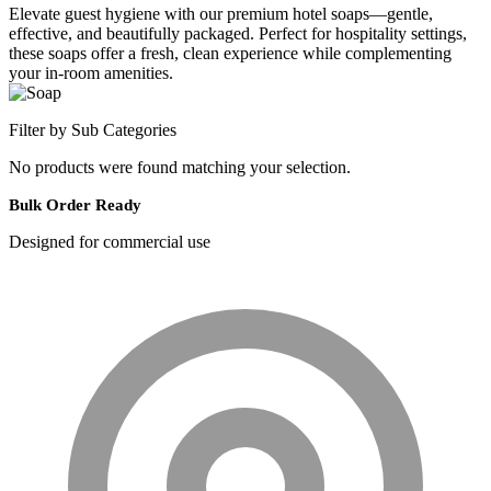
Elevate guest hygiene with our premium hotel soaps—gentle,
effective, and beautifully packaged. Perfect for hospitality settings,
these soaps offer a fresh, clean experience while complementing
your in-room amenities.
Filter by Sub Categories
No products were found matching your selection.
Bulk Order Ready
Designed for commercial use