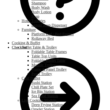
Shampoo
Body Wash
Body Lotion
Soap
Hotel Toiletries
Liquid Soap Dispenser
Furniture
Platform Bed / Bed Frames
Rollaway Bed
Cooking & Buffet
Checkout
Buffet Table & Trolley
Foldable Table Frames
Table Top Units
Foldable Buffet Table
Module Trolley
Frame & Panel Trolley
Panel Trolley
Cold Buffet
Sushi Station
Chill Plate Set
Ice Bin Station
Sea Food Station
Live Cooking Module
Deep Frying Station
Omelet Station