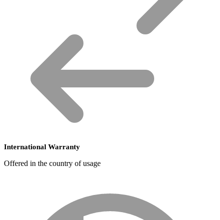
International Warranty
Offered in the country of usage