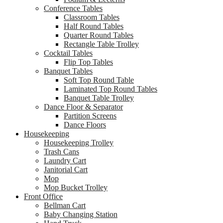
Conference Tables
Classroom Tables
Half Round Tables
Quarter Round Tables
Rectangle Table Trolley
Cocktail Tables
Flip Top Tables
Banquet Tables
Soft Top Round Table
Laminated Top Round Tables
Banquet Table Trolley
Dance Floor & Separator
Partition Screens
Dance Floors
Housekeeping
Housekeeping Trolley
Trash Cans
Laundry Cart
Janitorial Cart
Mop
Mop Bucket Trolley
Front Office
Bellman Cart
Baby Changing Station