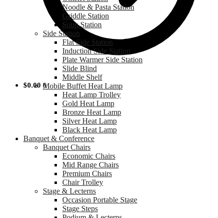
Noodle & Pasta Station
Griddle Station
Soup Station
Side Station
Flat Side Station
Induction Side Station
Plate Warmer Side Station
Slide Blind
Middle Shelf
$
0.00
0
Mobile Buffet Heat Lamp
Heat Lamp Trolley
Gold Heat Lamp
Bronze Heat Lamp
Silver Heat Lamp
Black Heat Lamp
Banquet & Conference
Banquet Chairs
Economic Chairs
Mid Range Chairs
Premium Chairs
Chair Trolley
Stage & Lecterns
Occasion Portable Stage
Stage Steps
Podium & Lecterns