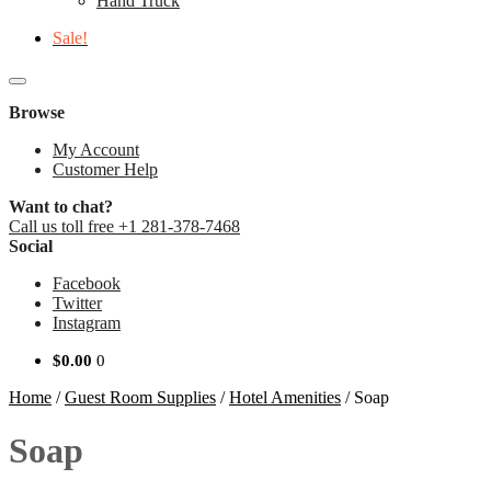
Hand Truck
Sale!
Browse
My Account
Customer Help
Want to chat?
Call us toll free +1 281-378-7468
Social
Facebook
Twitter
Instagram
$
0.00
0
Home
/
Guest Room Supplies
/
Hotel Amenities
/
Soap
Soap