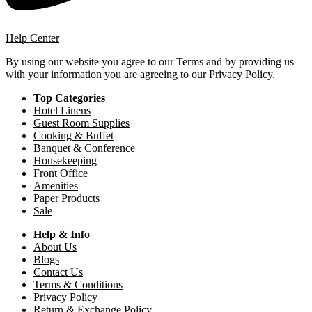
Help Center
By using our website you agree to our Terms and by providing us
with your information you are agreeing to our Privacy Policy.
Top Categories
Hotel Linens
Guest Room Supplies
Cooking & Buffet
Banquet & Conference
Housekeeping
Front Office
Amenities
Paper Products
Sale
Help & Info
About Us
Blogs
Contact Us
Terms & Conditions
Privacy Policy
Return & Exchange Policy