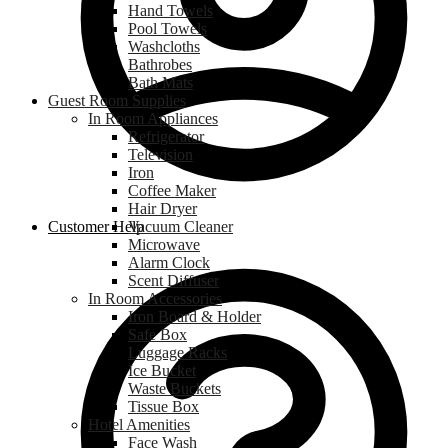
Hand Towels
Pool Towels
Washcloths
Bathrobes
Bath Mats
Guest Room Supplies
In Room Appliances
Refrigerator
Television
Iron
Coffee Maker
Hair Dryer
Customer Help
Vacuum Cleaner
Microwave
Alarm Clock
Scent Diffuser
In Room Accessories
Iron Board & Holder
Safe Box
Luggage Racks
Ice Bucket
Waste Buckets
Tissue Box
Hotel Amenities
Face Wash