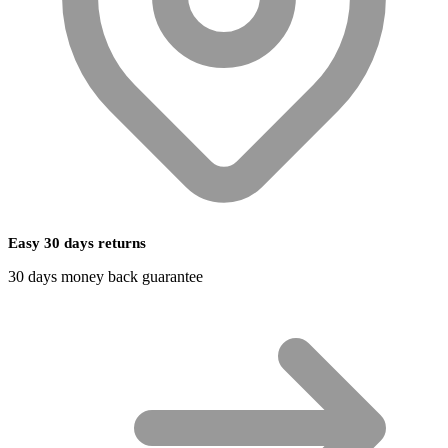
Easy 30 days returns
30 days money back guarantee