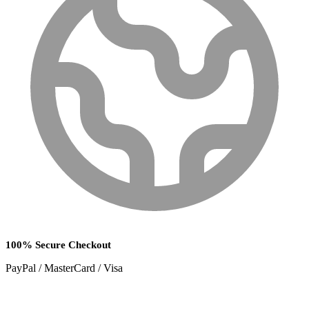
100% Secure Checkout
PayPal / MasterCard / Visa