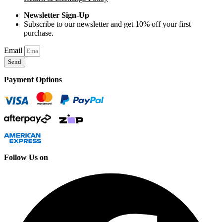
Newsletter Sign-Up
Subscribe to our newsletter and get 10% off your first
purchase.
Email
Send
Payment Options
Follow Us on