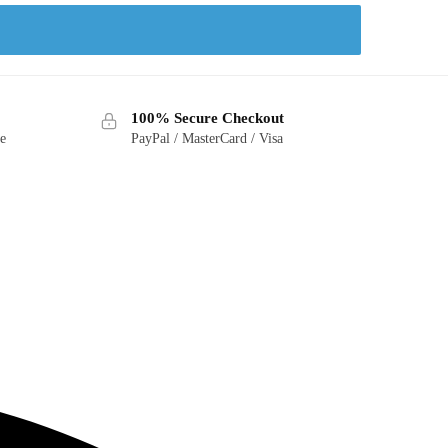
100% Secure Checkout
ge
PayPal / MasterCard / Visa