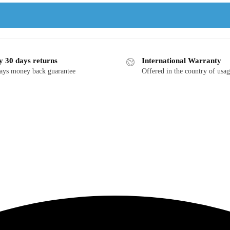
y 30 days returns
International Warranty
ays money back guarantee
Offered in the country of usa