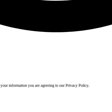
your information you are agreeing to our Privacy Policy.