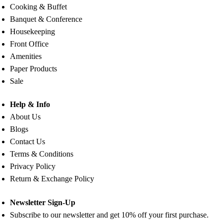
Cooking & Buffet
Banquet & Conference
Housekeeping
Front Office
Amenities
Paper Products
Sale
Help & Info
About Us
Blogs
Contact Us
Terms & Conditions
Privacy Policy
Return & Exchange Policy
Newsletter Sign-Up
Subscribe to our newsletter and get 10% off your first purchase.