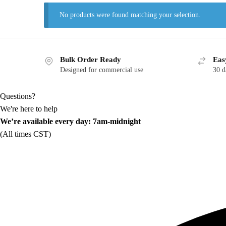
No products were found matching your selection.
Bulk Order Ready
Eas
Designed for commercial use
30 d
Questions?
We're here to help
We’re available every day: 7am-midnight
(All times CST)