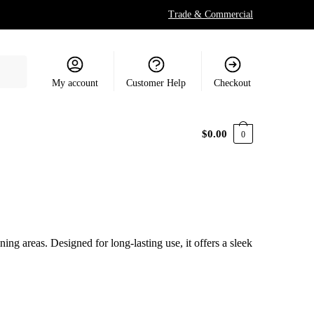
Trade & Commercial
My account
Customer Help
Checkout
$
0.00
0
ing areas. Designed for long-lasting use, it offers a sleek