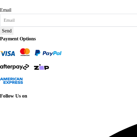
Email
Send
Payment Options
Follow Us on