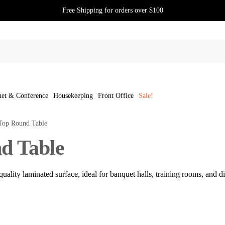
Free Shipping for orders over $100
et & Conference
Housekeeping
Front Office
Sale!
Top Round Table
d Table
uality laminated surface, ideal for banquet halls, training rooms, and din