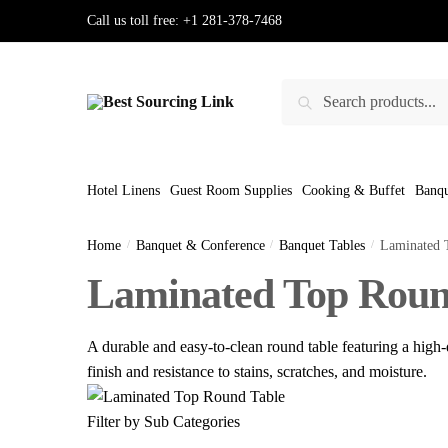
Skip
Skip
Call us toll free:
+1 281-378-7468
to
to
navigation
content
Search
Search
for:
Hotel Linens
Guest Room Supplies
Cooking & Buffet
Banqu
Home
/
Banquet & Conference
/
Banquet Tables
/
Laminated 
Laminated Top Roun
A durable and easy-to-clean round table featuring a high-q
finish and resistance to stains, scratches, and moisture.
Filter by Sub Categories