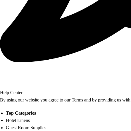
Help Center
By using our website you agree to our Terms and by providing us with 
Top Categories
Hotel Linens
Guest Room Supplies