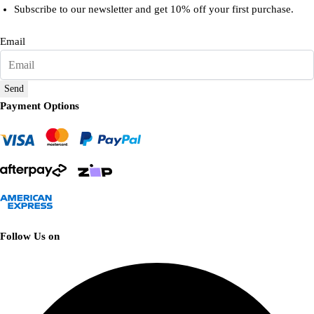
Subscribe to our newsletter and get 10% off your first purchase.
Email
Send
Payment Options
Follow Us on