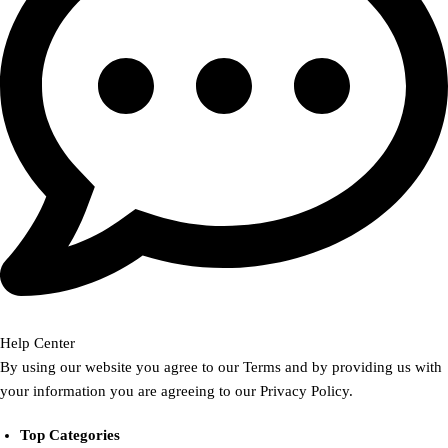
Help Center
By using our website you agree to our Terms and by providing us with
your information you are agreeing to our Privacy Policy.
Top Categories