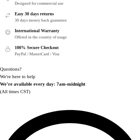
Designed for commercial use
Easy 30 days returns
30 days money back guarantee
International Warranty
Offered in the country of usage
100% Secure Checkout
PayPal / MasterCard / Visa
Questions?
We're here to help
We’re available every day: 7am-midnight
(All times CST)