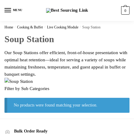
Skip
Skip
to
to
MENU
0
navigation
content
Home
/
Cooking & Buffet
/
Live Cooking Module
/
Soup Station
Soup Station
Our Soup Stations offer efficient, front-of-house presentation with
optimal heat retention—ideal for serving a variety of soups while
maintaining freshness, temperature, and guest appeal in buffet or
banquet settings.
Filter by Sub Categories
No products were found matching your selection.
Bulk Order Ready