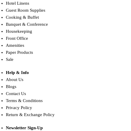
Hotel Linens
Guest Room Supplies
Cooking & Buffet
Banquet & Conference
Housekeeping
Front Office
Amenities
Paper Products
Sale
Help & Info
About Us
Blogs
Contact Us
Terms & Conditions
Privacy Policy
Return & Exchange Policy
Newsletter Sign-Up