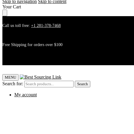
Skip to navigation
Skip to content
Your Cart
Call us toll free:
+1 281-378-7468
Free Shipping for orders over $100
MENU
Search for:
Search
My account