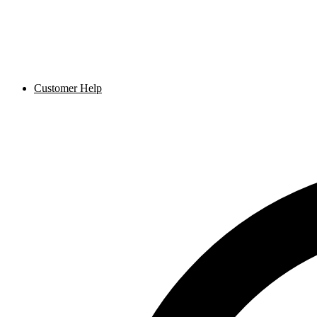
Customer Help